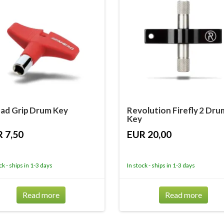
ad Grip Drum Key
Revolution Firefly 2 Dru
Key
 7,50
EUR 20,00
ck - ships in 1-3 days
In stock - ships in 1-3 days
Read more
Read more