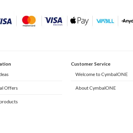
ation
Customer Service
ideas
Welcome to CymbalONE
al Offers
About CymbalONE
products