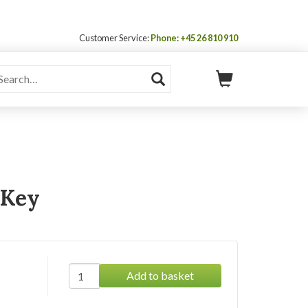
Customer Service:
Phone: +45 26 810 910
 Key
Add to basket