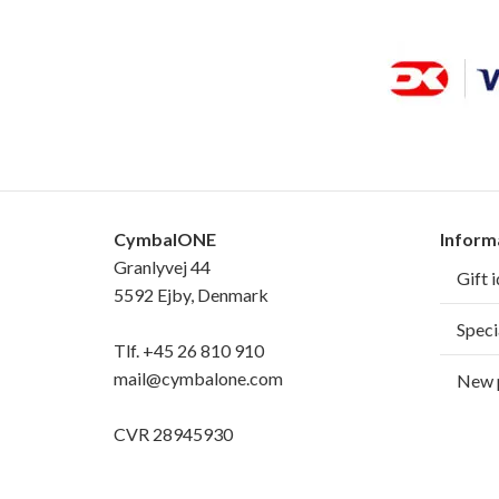
CymbalONE
Inform
Granlyvej 44
Gift 
5592 Ejby, Denmark
Speci
Tlf.
+45 26 810 910
mail@cymbalone.com
New 
CVR 28945930