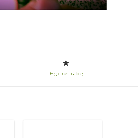
High trust rating