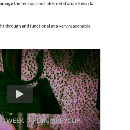
amage the tension rods like metal drum keys do
ught through and functional at a very reasonable