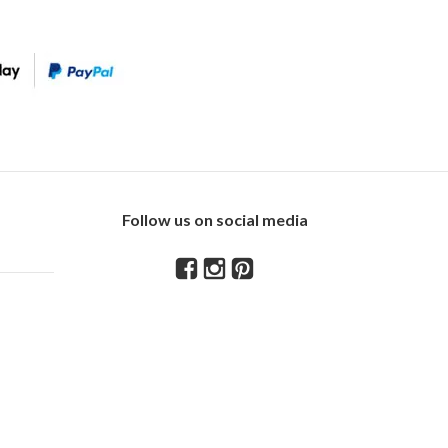
Follow us on social media