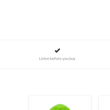
Listen before you buy