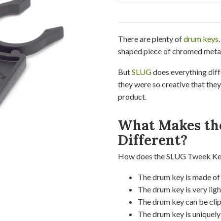
There are plenty of
drum keys
shaped piece of chromed metal
But
SLUG
does everything dif
they were so creative that the
product.
What Makes th
Different?
How does the SLUG Tweek Key 
The drum key is made of t
The drum key is very ligh
The drum key can be cli
The drum key is uniquel