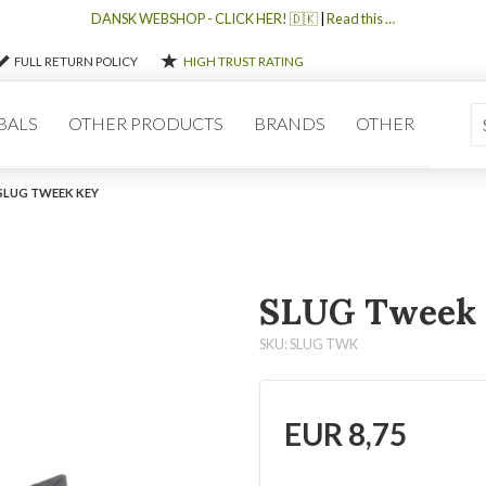
DANSK WEBSHOP - CLICK HER! 🇩🇰
|
Read this …
FULL RETURN POLICY
HIGH TRUST RATING
BALS
OTHER PRODUCTS
BRANDS
OTHER
SLUG TWEEK KEY
SLUG Tweek
SKU: SLUG TWK
EUR
8,75