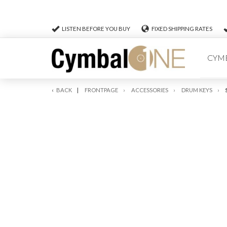
LISTEN BEFORE YOU BUY
FIXED SHIPPING RATES
CYM
BACK
FRONTPAGE
ACCESSORIES
DRUM KEYS