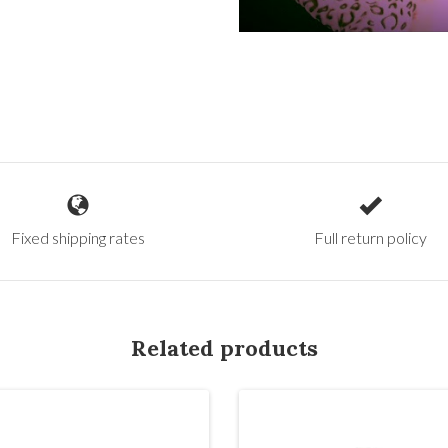
Fixed shipping rates
Full return policy
Related products