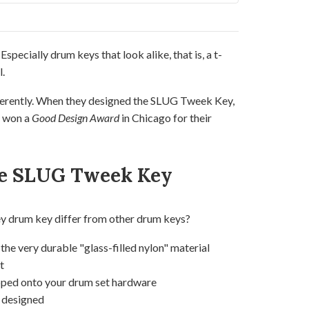
. Especially drum keys that look alike, that is, a t-
.
ferently. When they designed the SLUG Tweek Key,
y won a
Good Design Award
in Chicago for their
e SLUG Tweek Key
drum key differ from other drum keys?
he very durable "glass-filled nylon" material
t
pped onto your drum set hardware
y designed