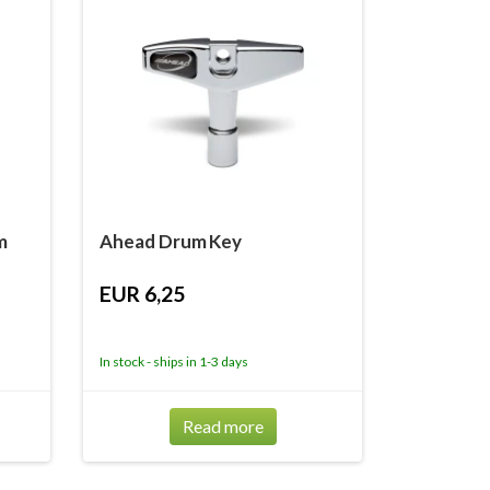
m
Ahead Drum Key
EUR 6,25
In stock - ships in 1-3 days
Read more