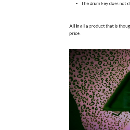
The drum key does not d
All in all a product that is tho
price.