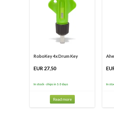
RoboKey 4x Drum Key
Ahe
EUR 27,50
EUR
In stock - ships in 1-3 days
In sto
Read more