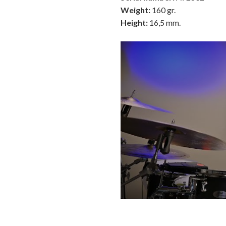
Weight:
160 gr.
Height:
16,5 mm.