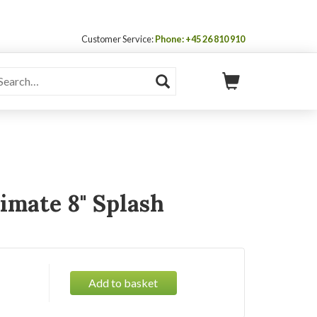
Customer Service:
Phone: +45 26 810 910
imate 8" Splash
Add to basket