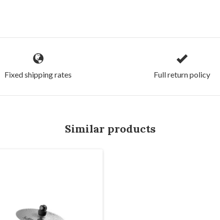
Fixed shipping rates
Full return policy
Similar products