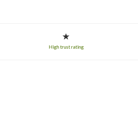
High trust rating