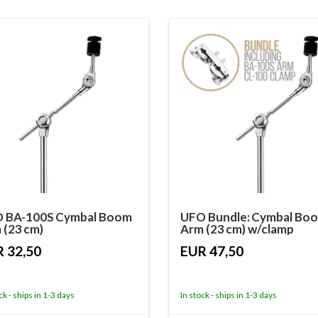
 BA-100S Cymbal Boom
UFO Bundle: Cymbal Bo
 (23 cm)
Arm (23 cm) w/clamp
 32,50
EUR 47,50
ck - ships in 1-3 days
In stock - ships in 1-3 days