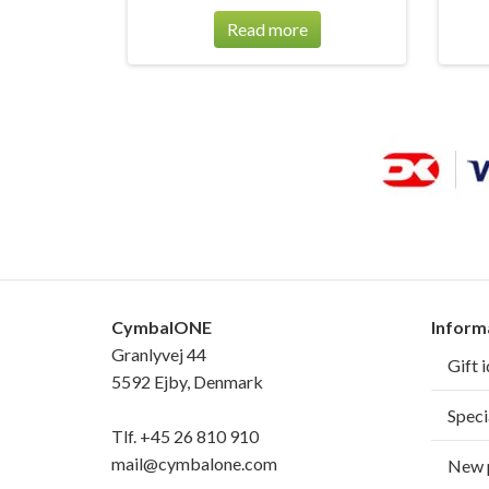
Read more
CymbalONE
Inform
Granlyvej 44
Gift 
5592 Ejby, Denmark
Speci
Tlf.
+45 26 810 910
mail@cymbalone.com
New 