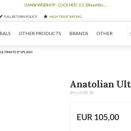
DANSK WEBSHOP - CLICK HER! 🇩🇰
|
Read this …
FULL RETURN POLICY
HIGH TRUST RATING
BALS
OTHER PRODUCTS
BRANDS
OTHER
ULTIMATE 8" SPLASH
Anatolian Ult
SKU: US SPL 08
EUR
105,00