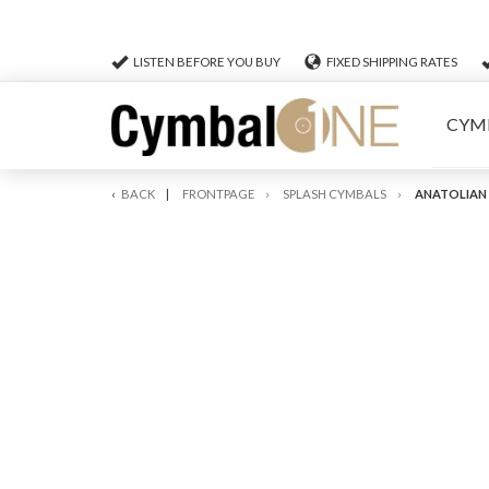
LISTEN BEFORE YOU BUY
FIXED SHIPPING RATES
CYM
BACK
FRONTPAGE
SPLASH CYMBALS
ANATOLIAN 