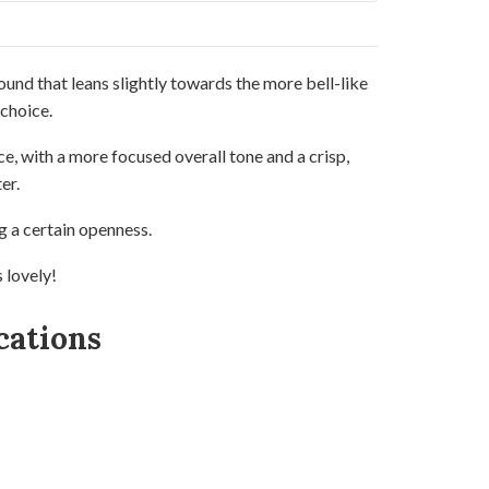
ound that leans slightly towards the more bell-like
 choice.
ce, with a more focused overall tone and a crisp,
er.
g a certain openness.
s lovely!
cations