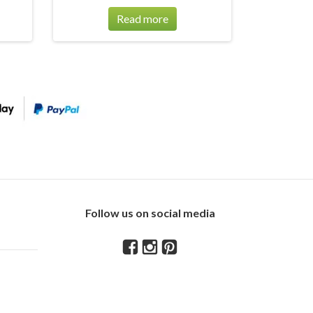
Read more
Follow us on social media