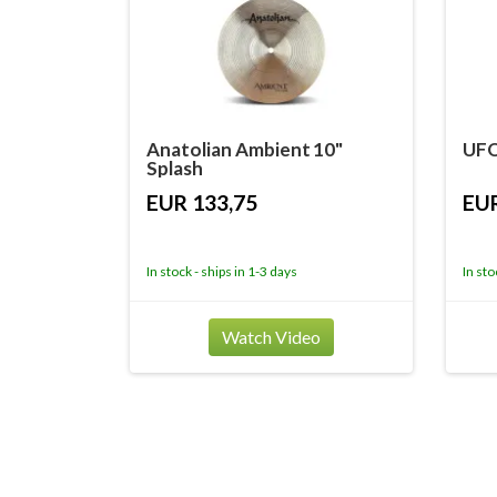
Anatolian Ambient 10"
UFO
Splash
EUR 133,75
EUR
In stock - ships in 1-3 days
In sto
Watch Video