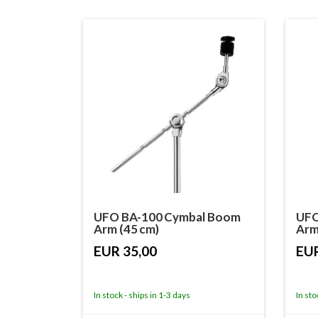
UFO BA-100 Cymbal Boom
UFO
Arm (45 cm)
Arm
EUR 35,00
EUR
In stock - ships in 1-3 days
In sto