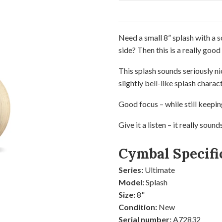
Need a small 8” splash with a s
side? Then this is a really good
This splash sounds seriously ni
slightly bell-like splash charact
Good focus – while still keepin
Give it a listen – it really sound
Cymbal Specifi
Series:
Ultimate
Model:
Splash
Size:
8"
Condition:
New
Serial number:
A72832