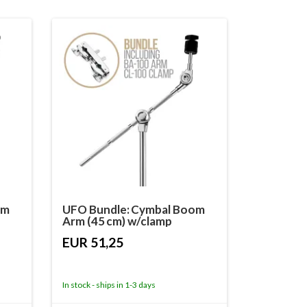
om
UFO Bundle: Cymbal Boom
Arm (45 cm) w/clamp
EUR 51,25
In stock - ships in 1-3 days