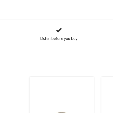
Listen before you buy