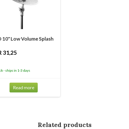
 10" Low Volume Splash
 31,25
ck - ships in 1-3 days
Read more
Related products