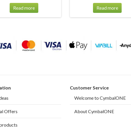
Read more
Read more
ation
Customer Service
ideas
Welcome to CymbalONE
al Offers
About CymbalONE
products